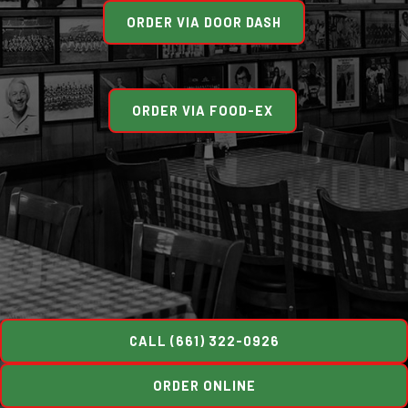
ORDER VIA DOOR DASH
ORDER VIA FOOD-EX
CALL (661) 322-0926
ORDER ONLINE