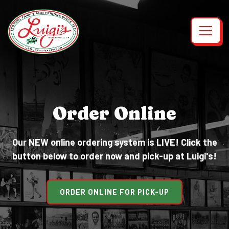
Toggl
Main content starts here, tab to start navigating
Order Online
Our NEW online ordering system is LIVE! Click the
button below to order now and pick-up at Luigi's!
ORDER ONLINE FOR PICK-UP