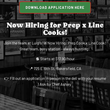
DOWNLOAD APPLICATION HERE
Now Hiring for Prep x Line
Cooks!
Join the team at Luigi’s!🚨Now Hiring: Prep Cook x Line Cook!
Great team, busy station - always hustling!
💲 Starts at $17.90/hour
📍 725 E 19th St, Bakersfield, CA
👉 Fill out an application in person in the deli with your resume
| Ask for Chef Ashley