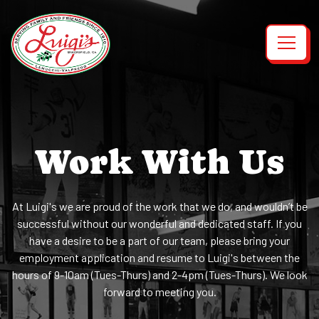
Toggl
Main content starts here, tab to start navigating
Work With Us
At Luigi's we are proud of the work that we do, and wouldn’t be
successful without our wonderful and dedicated staff. If you
have a desire to be a part of our team, please bring your
employment application and resume to Luigi's between the
hours of 9-10am (Tues-Thurs) and 2-4pm (Tues-Thurs). We look
forward to meeting you.