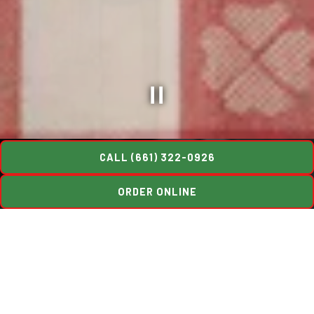
Slide 3 of 16
CALL (661) 322-0926
ORDER ONLINE
Welcome to Luigi's
Luigi’s Restaurant & Delicatessen has proudly stood at its
present location since 1910, making it one of California’s oldest
family-operated businesses and one of its most treasured