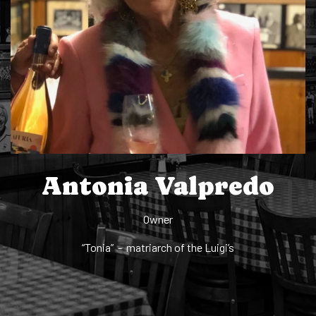
Antonia Valpredo
Owner
“Tonia” - matriarch of the Luigi’s